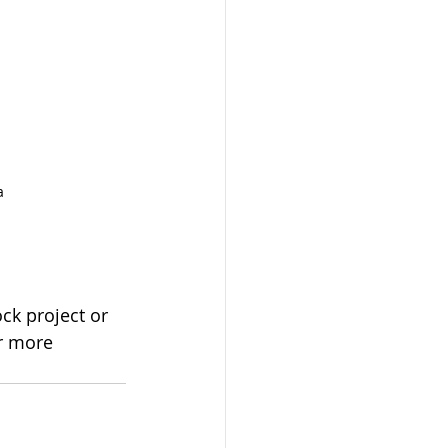
a
ck project or 
or more 