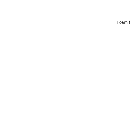
Foam f