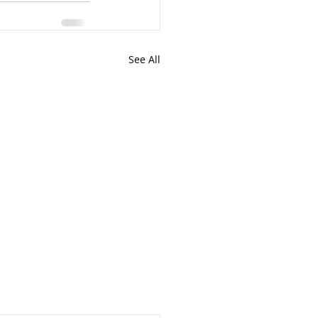
See All