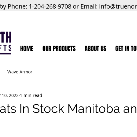
 by Phone: 1-204-268-9708 or Email:
info@trueno
HOME
OUR PRODUCTS
ABOUT US
GET IN T
Wave Armor
 10, 2022
1 min read
ats In Stock Manitoba 