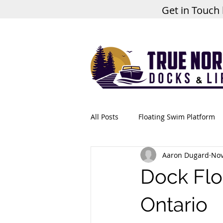
Get in Touch
All Posts
Floating Swim Platform
Aaron Dugard
Nov
Dock Flo
Ontario