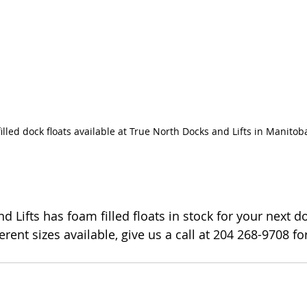
illed dock floats available at True North Docks and Lifts in Manitob
 Lifts has foam filled floats in stock for your next do
fferent sizes available, give us a call at 204 268-9708 f