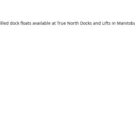
illed dock floats available at True North Docks and Lifts in Manitob