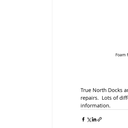
Foam f
True North Docks and
repairs.  Lots of di
information.