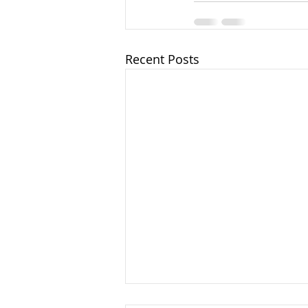
Recent Posts