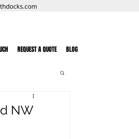
rthdocks.com
OUCH
REQUEST A QUOTE
BLOG
and NW